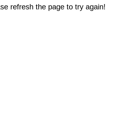
e refresh the page to try again!