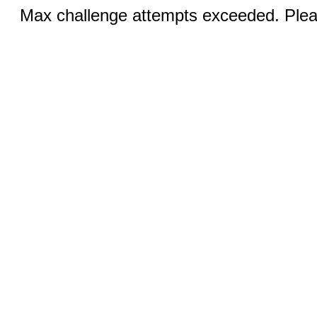
Max challenge attempts exceeded. Pleas