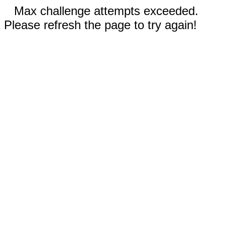
Max challenge attempts exceeded.
Please refresh the page to try again!