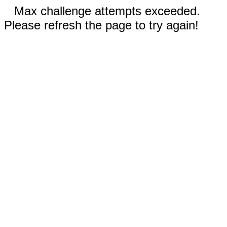
Max challenge attempts exceeded.
Please refresh the page to try again!