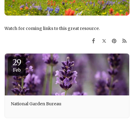
Watch for coming links to this great resource.
29
Feb
National Garden Bureau