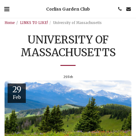
Corliss Garden Club
Home
LINKS TO LIKE!
University of Massachusetts
UNIVERSITY OF
MASSACHUSETTS
29
Feb
29
Feb